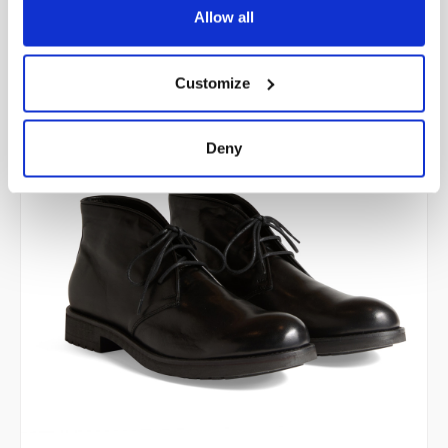
price was:
price is:
Allow all
298,00 €.
238,40 €.
Customize
Deny