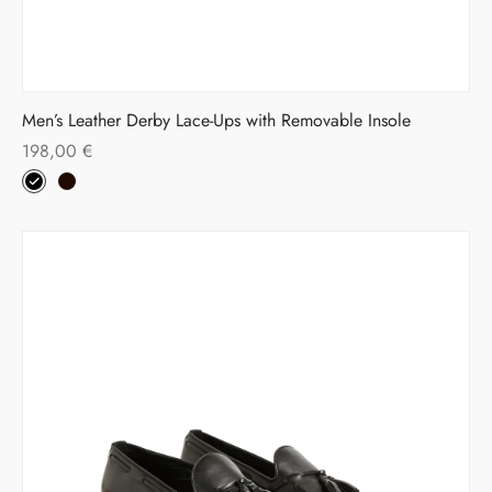
Men’s Leather Derby Lace-Ups with Removable Insole
198,00
€