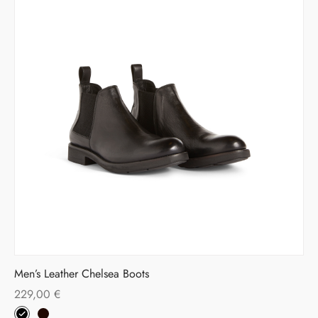
Men’s Leather Chelsea Boots
229,00
€