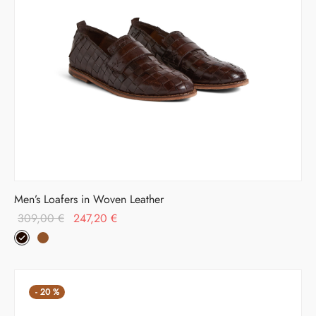
Men’s Loafers in Woven Leather
Original
Current
309,00
€
247,20
€
price was:
price is:
309,00 €.
247,20 €.
-
20
%