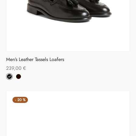
Men’s Leather Tassels Loafers
239,00
€
-
20
%