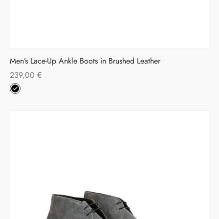
Men’s Lace-Up Ankle Boots in Brushed Leather
239,00
€