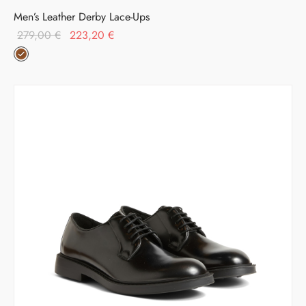
Men’s Leather Derby Lace-Ups
Original
Current
279,00
€
223,20
€
price was:
price is:
279,00 €.
223,20 €.