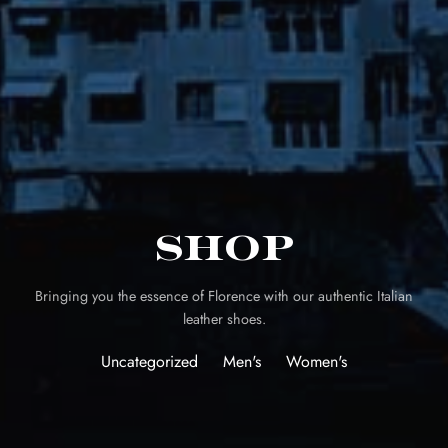
Shop
Bringing you the essence of Florence with our authentic Italian
leather shoes.
Uncategorized
Men's
Women's