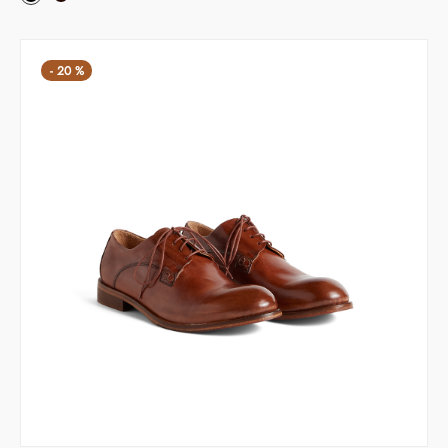
-
20
%