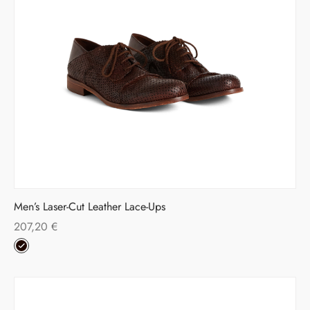
Men’s Laser-Cut Leather Lace-Ups
207,20
€