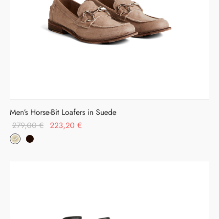
Men’s Horse-Bit Loafers in Suede
Original
Current
279,00
€
223,20
€
price was:
price is:
279,00 €.
223,20 €.