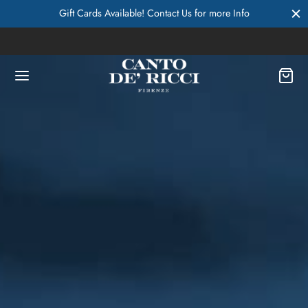
Gift Cards Available! Contact Us for more Info