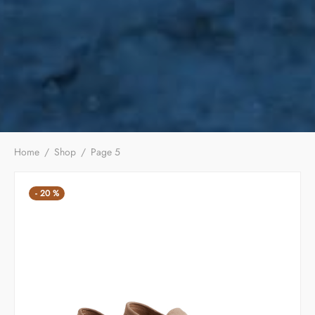
Home
/
Shop
/
Page 5
-
20
%