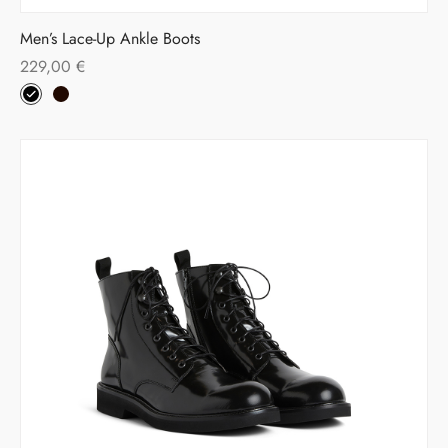
Men’s Lace-Up Ankle Boots
229,00
€