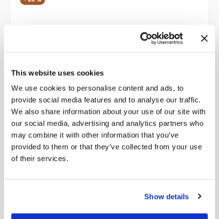
This website uses cookies
We use cookies to personalise content and ads, to
provide social media features and to analyse our traffic.
We also share information about your use of our site with
our social media, advertising and analytics partners who
may combine it with other information that you’ve
provided to them or that they’ve collected from your use
of their services.
Men’s Lace Up Ankle Boots with Woven Leather Heel
Show details
Original
Current
298,00
€
238,40
€