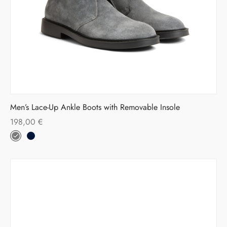
Men’s Lace-Up Ankle Boots with Removable Insole
198,00
€