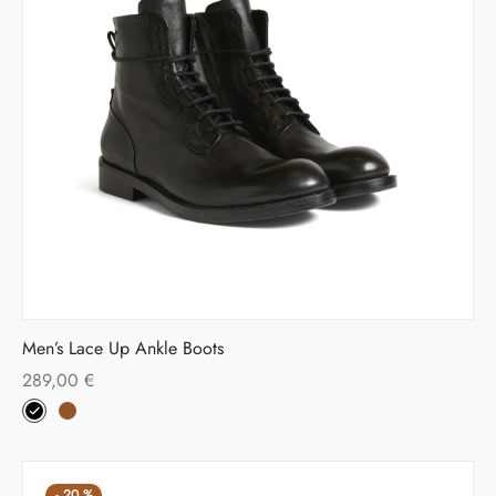
Men’s Lace Up Ankle Boots
289,00
€
-
20
%