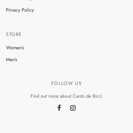
Privacy Policy
STORE
Women’s
Men’s
FOLLOW US
Find out more about Canto de Ricci