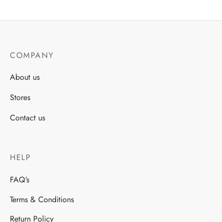
COMPANY
About us
Stores
Contact us
HELP
FAQ’s
Terms & Conditions
Return Policy