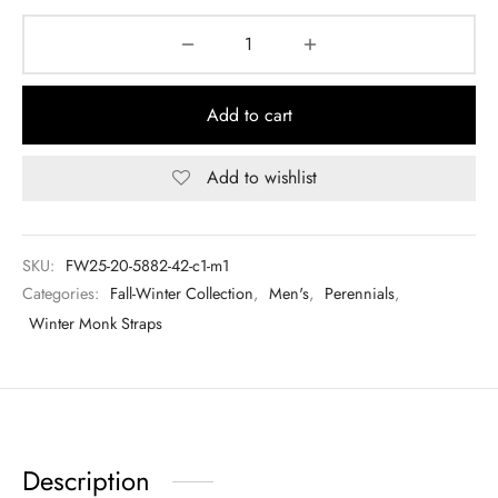
Add to cart
Add to wishlist
SKU:
FW25-20-5882-42-c1-m1
Categories:
Fall-Winter Collection
,
Men's
,
Perennials
,
Winter Monk Straps
Description