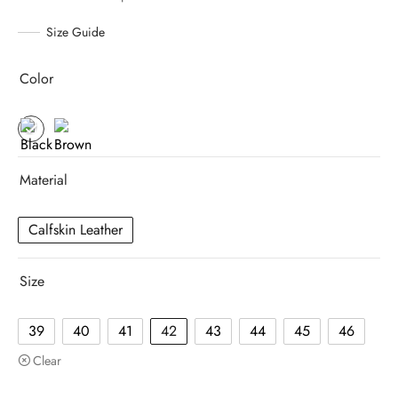
Size Guide
Color
Material
Calfskin Leather
Size
39
40
41
42
43
44
45
46
Clear