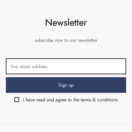
Newsletter
subscribe now to our newsletter
I have read and agree to the terms & conditions