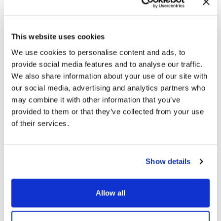
Related products
This website uses cookies
We use cookies to personalise content and ads, to
provide social media features and to analyse our traffic.
We also share information about your use of our site with
Men’s classic Penny Loafers in Brushed Leather
our social media, advertising and analytics partners who
209,00
€
may combine it with other information that you’ve
provided to them or that they’ve collected from your use
of their services.
Show details
Men’s Elegant Slip-on in Patent Leather
239,00
€
Allow all