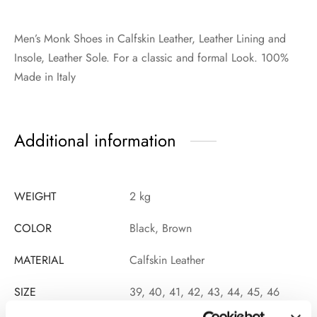
Men’s Monk Shoes in Calfskin Leather, Leather Lining and
Insole, Leather Sole. For a classic and formal Look. 100%
Made in Italy
Additional information
WEIGHT
2 kg
COLOR
Black, Brown
MATERIAL
Calfskin Leather
SIZE
39, 40, 41, 42, 43, 44, 45, 46