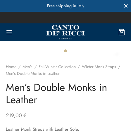
Free shipping in Italy
Home
/
Men's
/
Fall-Winter Collection
/
Winter Monk Straps
/
Men’s Double Monks in Leather
Men’s Double Monks in
Leather
219,00
€
Leather Monk Straps with Leather Sole.