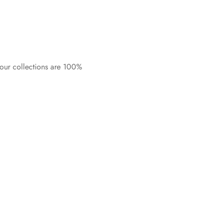
 our collections are 100%