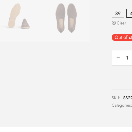
39
Clear
Out of s
SKU:
SS22
Categories