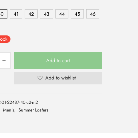
40
41
42
43
44
45
46
tock
Add to cart
Add to wishlist
-01-22487-40-c2-m2
:
Men's
,
Summer Loafers