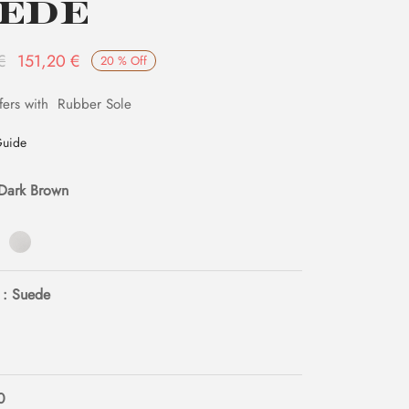
ede
Original
Current
€
151,20
€
20
%
Off
price
price is:
fers with Rubber Sole
was:
151,20 €.
189,00 €.
Guide
 Dark Brown
: Suede
0