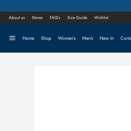
About us
Stores
FAQ’s
Size Guide
Wishlist
Home
Shop
Women’s
Men’s
New In
Conta