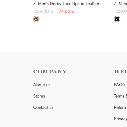
Z- Men’s Derby Lace-Ups in Leather
Z- Men
Original
Current
269,00
€
174,85
€
259,
price was:
price is:
This
Select options
Select
269,00 €.
174,85 €.
product
has
multiple
variants.
The
options
may
COMPANY
HE
be
About us
FAQ’s
chosen
on
Stores
Terms 
the
Contact us
Return
product
page
Privac