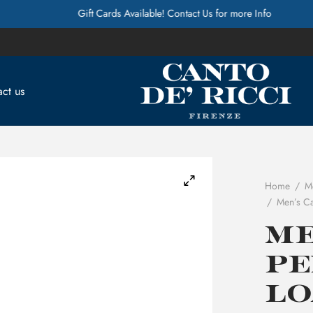
Gift Cards Available! Contact Us for more Info
ct us
Home
/
M
/
Men’s Ca
Me
Pe
Lo