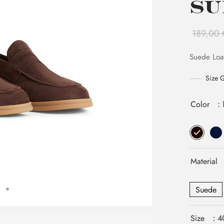
Su
189,00
Suede Loa
Size 
Color
:
Material
Suede
Size
: 4