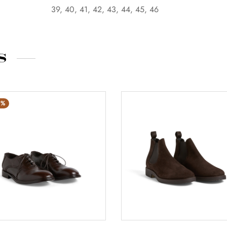
39, 40, 41, 42, 43, 44, 45, 46
s
%