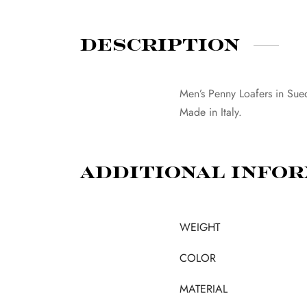
Description
Men’s Penny Loafers in Sue
Made in Italy.
Additional info
WEIGHT
COLOR
MATERIAL