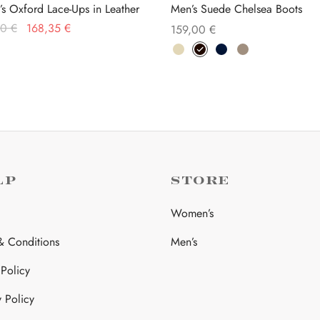
’s Oxford Lace-Ups in Leather
Men’s Suede Chelsea Boots
Original
Current
00
€
168,35
€
159,00
€
price was:
price is:
This
This
 options
Select options
259,00 €.
168,35 €.
product
product
has
has
multiple
multiple
variants.
variants.
The
The
options
options
may
may
LP
STORE
be
be
Women’s
chosen
chosen
on
on
& Conditions
Men’s
the
the
 Policy
product
product
page
page
y Policy