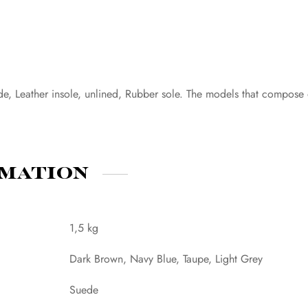
de, Leather insole, unlined, Rubber sole. The models that compose
rmation
1,5 kg
Dark Brown, Navy Blue, Taupe, Light Grey
Suede