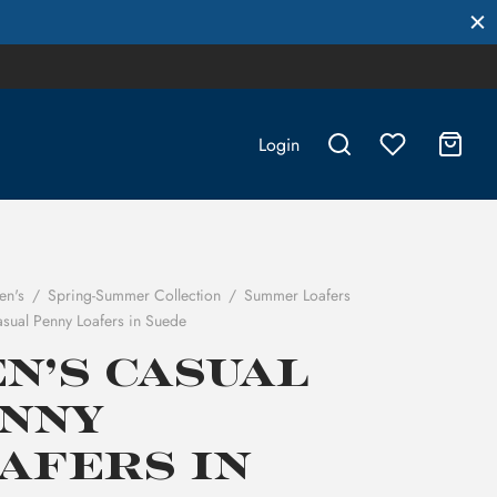
Login
en's
/
Spring-Summer Collection
/
Summer Loafers
sual Penny Loafers in Suede
n’s Casual
nny
afers in