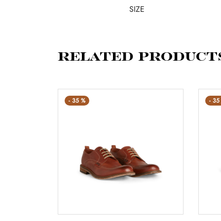
SIZE
Related product
-
35
%
-
35