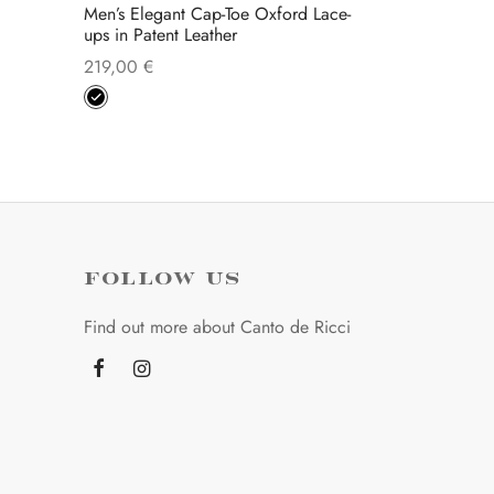
Men’s Elegant Cap-Toe Oxford Lace-
ups in Patent Leather
219,00
€
This
Select options
product
has
multiple
variants.
The
options
FOLLOW US
may
Find out more about Canto de Ricci
be
chosen
on
the
product
page