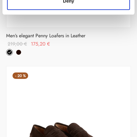
Deny
Men’s elegant Penny Loafers in Leather
Original
Current
219,00
€
175,20
€
price
price is:
was:
175,20 €.
219,00 €.
-
20
%