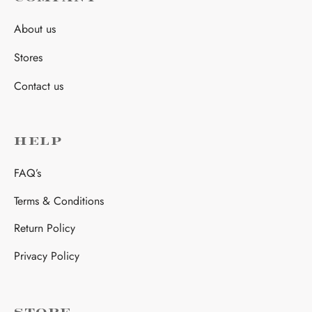
About us
Stores
Contact us
HELP
FAQ’s
Terms & Conditions
Return Policy
Privacy Policy