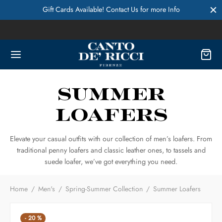
Gift Cards Available! Contact Us for more Info
Summer
Loafers
Elevate your casual outfits with our collection of men’s loafers. From
traditional penny loafers and classic leather ones, to tassels and
suede loafer, we’ve got everything you need.
Home
/
Men's
/
Spring-Summer Collection
/
Summer Loafers
-
20
%