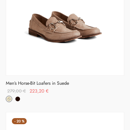
Men’s Horse-Bit Loafers in Suede
Original
Current
279,00
€
223,20
€
price was:
price is:
279,00 €.
223,20 €.
-
20
%