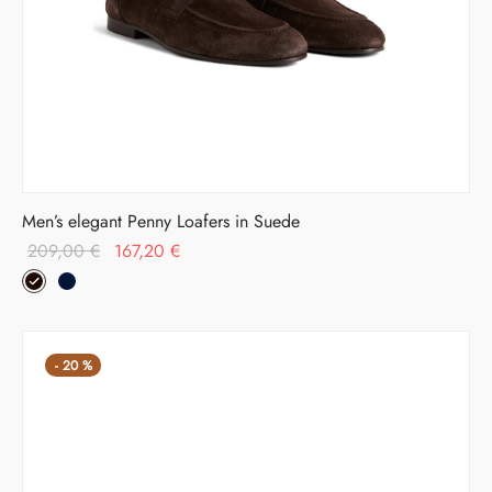
Men’s elegant Penny Loafers in Suede
Original
Current
209,00
€
167,20
€
price was:
price is:
209,00 €.
167,20 €.
-
20
%