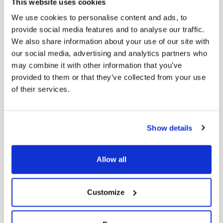
This website uses cookies
Men’s Elegant Horse-Bit Loafers in Leather
We use cookies to personalise content and ads, to
Original
Current
229,00
€
183,20
€
provide social media features and to analyse our traffic.
price was:
price is:
We also share information about your use of our site with
229,00 €.
183,20 €.
our social media, advertising and analytics partners who
may combine it with other information that you’ve
provided to them or that they’ve collected from your use
-
20
%
of their services.
Show details
Allow all
Customize