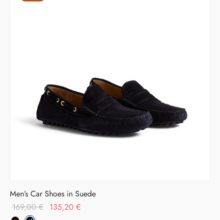
Men’s Car Shoes in Suede
Original
Current
169,00
€
135,20
€
price
price is: