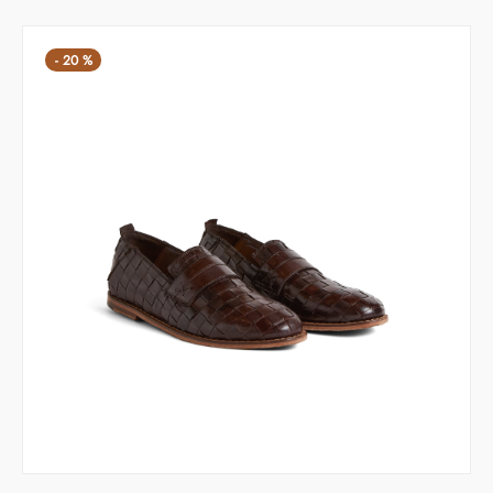
169,00 €.
-
20
%