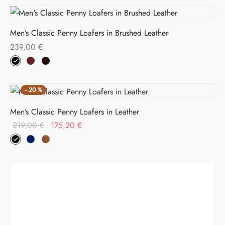
Men’s Classic Penny Loafers in Brushed Leather
239,00
€
-
20
%
Men’s Classic Penny Loafers in Leather
Original
Current
219,00
€
175,20
€
price
price is:
was:
175,20 €.
219,00 €.