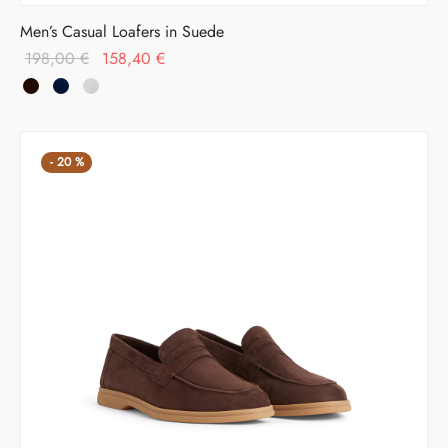
Men’s Casual Loafers in Suede
Original
Current
198,00
€
158,40
€
price was:
price is:
198,00 €.
158,40 €.
-
20
%