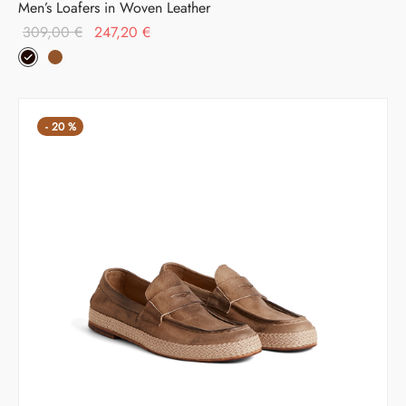
Men’s Loafers in Woven Leather
Original
Current
309,00
€
247,20
€
price was:
price is:
309,00 €.
247,20 €.
-
20
%