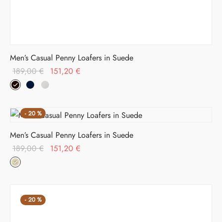
Men’s Casual Penny Loafers in Suede
Original
Current
189,00
€
151,20
€
price
price is:
was:
151,20 €.
189,00 €.
-
20
%
Men’s Casual Penny Loafers in Suede
Original
Current
189,00
€
151,20
€
price
price is:
was:
151,20 €.
189,00 €.
-
20
%