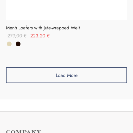
Men’s Loafers with Jute-wrapped Welt
Original
Current
279,00
€
223,20
€
price was:
price is:
279,00 €.
223,20 €.
Load More
COMPANY