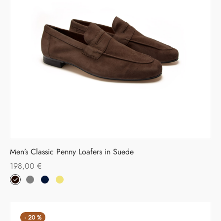
Men’s Classic Penny Loafers in Suede
198,00
€
-
20
%