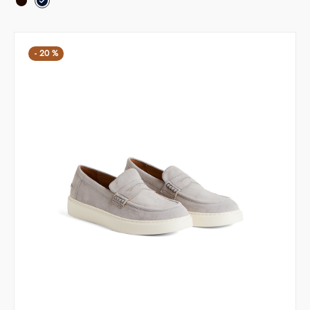
was:
135,20 €.
169,00 €.
-
20
%