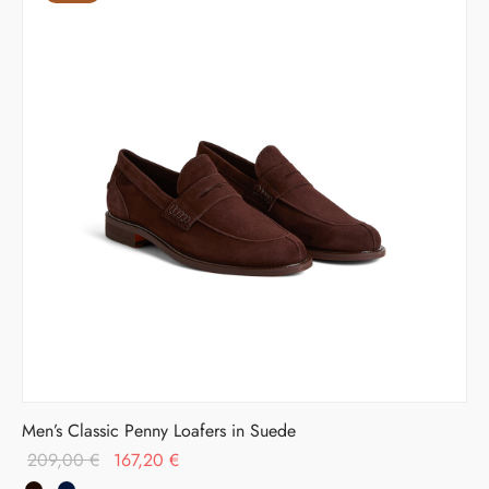
Men’s Classic Penny Loafers in Suede
Original
Current
209,00
€
167,20
€
price was:
price is: