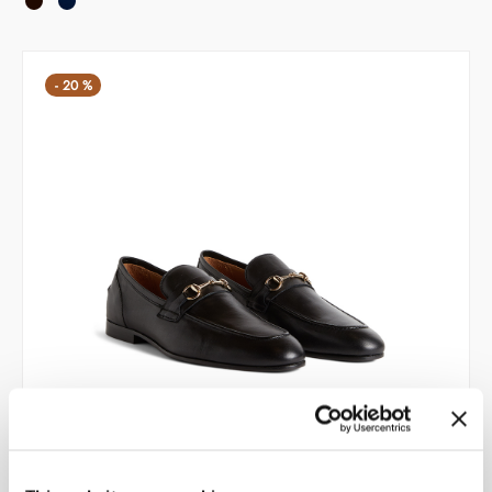
209,00 €.
167,20 €.
-
20
%