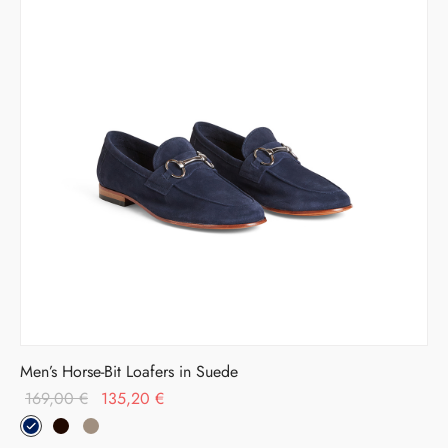
Men’s Horse-Bit Loafers in Suede
Original
Current
169,00
€
135,20
€
price
price is:
was:
135,20 €.