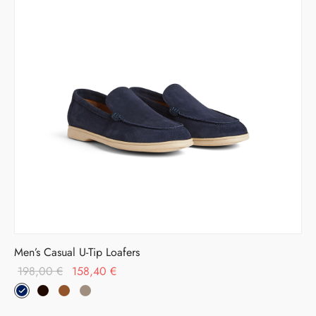
Men’s Casual U-Tip Loafers
Original
Current
198,00
€
158,40
€
price was:
price is:
198,00 €.
158,40 €.