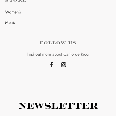
STORE
Women’s
Men’s
FOLLOW US
Find out more about Canto de Ricci
Newsletter