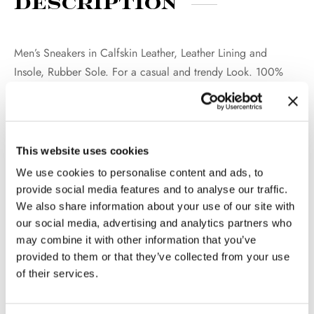
Description
Men’s Sneakers in Calfskin Leather, Leather Lining and
Insole, Rubber Sole. For a casual and trendy Look. 100%
Made in Italy.
This website uses cookies
Additional
We use cookies to personalise content and ads, to
information
provide social media features and to analyse our traffic.
We also share information about your use of our site with
our social media, advertising and analytics partners who
WEIGHT
2 kg
may combine it with other information that you’ve
provided to them or that they’ve collected from your use
COLOR
Black, Dark Brown
of their services.
MATERIAL
Calfskin Leather