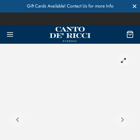
Gift Cards Available! Contact Us for more Info