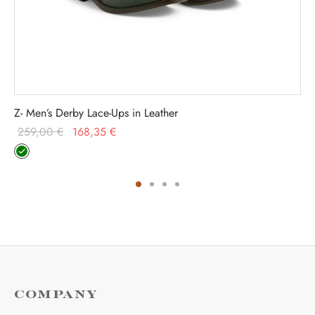
Z- Men’s Derby Lace-Ups in Leather
Original
Current
259,00
€
168,35
€
price was:
price is:
259,00 €.
168,35 €.
COMPANY