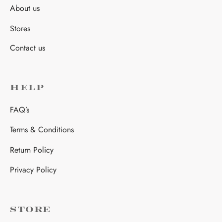
About us
Stores
Contact us
HELP
FAQ’s
Terms & Conditions
Return Policy
Privacy Policy
STORE