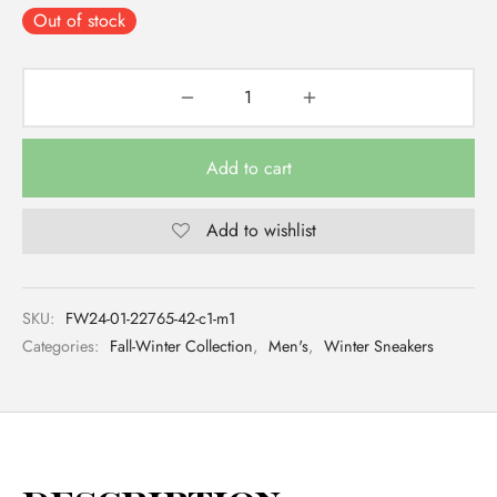
Out of stock
Add to cart
Add to wishlist
SKU:
FW24-01-22765-42-c1-m1
Categories:
Fall-Winter Collection
,
Men's
,
Winter Sneakers