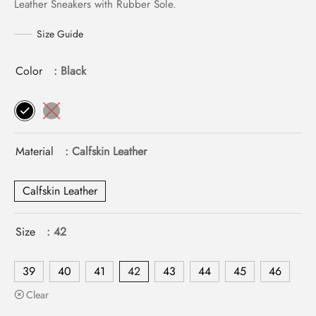
Leather Sneakers with Rubber Sole.
Size Guide
Color
: Black
Material
: Calfskin Leather
Calfskin Leather
Size
: 42
39
40
41
42
43
44
45
46
Clear