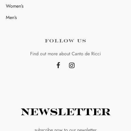
Women’s
Men’s
FOLLOW US
Find out more about Canto de Ricci
Newsletter
subscribe now to our newsletter