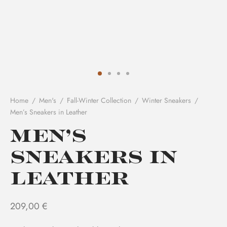
Home
/
Men's
/
Fall-Winter Collection
/
Winter Sneakers
/
Men’s Sneakers in Leather
Men’s
Sneakers in
Leather
209,00
€