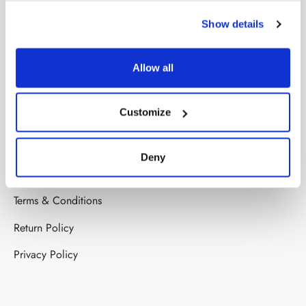
COMPANY
Show details
About us
Stores
Allow all
Contact us
Customize
HELP
Deny
FAQ’s
Terms & Conditions
Return Policy
Privacy Policy