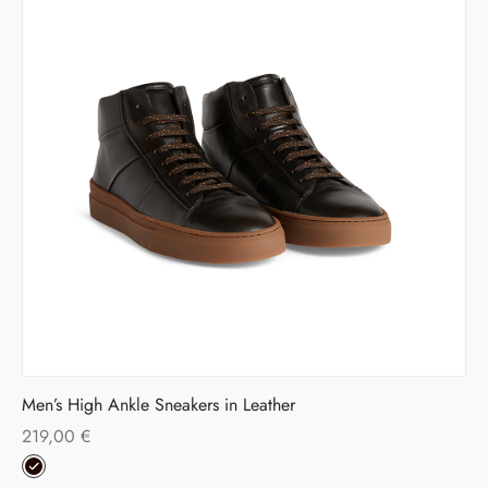
Men’s High Ankle Sneakers in Leather
219,00
€