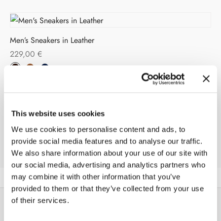
Men’s Sneakers in Leather
229,00
€
This website uses cookies
Men’s Sneakers in Leather
We use cookies to personalise content and ads, to
209,00
€
provide social media features and to analyse our traffic.
We also share information about your use of our site with
our social media, advertising and analytics partners who
may combine it with other information that you’ve
provided to them or that they’ve collected from your use
of their services.