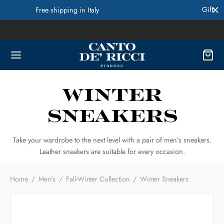
Gift Cards Available! Contact Us for more Info
Winter
Sneakers
Take your wardrobe to the next level with a pair of men’s sneakers.
Leather sneakers are suitable for every occasion.
Home
/
Men's
/
Fall-Winter Collection
/
Winter Sneakers