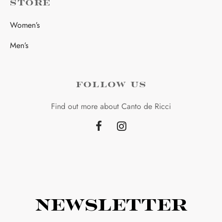
STORE
Women’s
Men’s
FOLLOW US
Find out more about Canto de Ricci
Newsletter