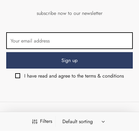
subscribe now to our newsletter
I have read and agree to the terms & conditions
© Angolo di Via del Corso srls 2026 - Firenze (Italy) - VAT
Filters
07053710484
Design & Development by:
Weird Studio
&
Shambix