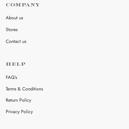
COMPANY
About us
Stores
Contact us
HELP
FAQ’s
Terms & Conditions
Return Policy
Privacy Policy