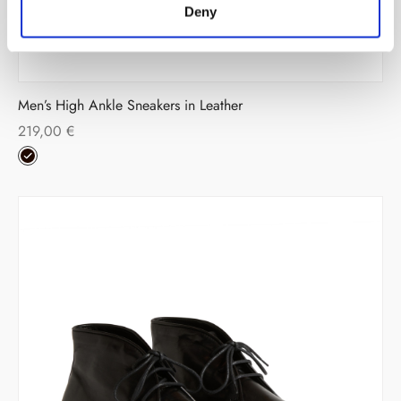
Deny
Men’s High Ankle Sneakers in Leather
219,00
€