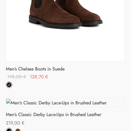
Men’s Chelsea Boots in Suede
Original
Current
198,00
€
128,70
€
price was:
price is:
198,00 €.
128,70 €.
Men’s Classic Derby Lace-Ups in Brushed Leather
219,00
€