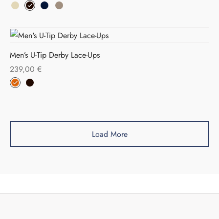
Men’s U-Tip Derby Lace-Ups
239,00
€
Load More