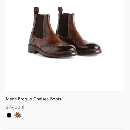
Men’s Brogue Chelsea Boots
279,00
€