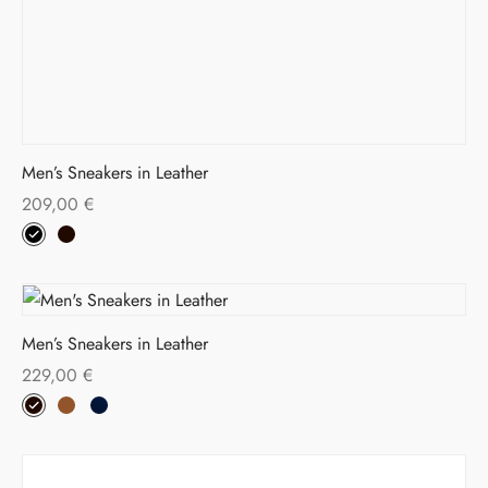
Men’s Sneakers in Leather
209,00
€
Men’s Sneakers in Leather
229,00
€