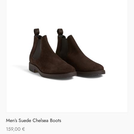
Men’s Suede Chelsea Boots
159,00
€