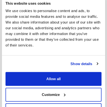
This website uses cookies
Men’s Derby Lace-Ups in Brushed Leather
We use cookies to personalise content and ads, to
198,00
€
provide social media features and to analyse our traffic.
We also share information about your use of our site with
our social media, advertising and analytics partners who
may combine it with other information that you’ve
provided to them or that they’ve collected from your use
of their services.
Show details
Allow all
Customize