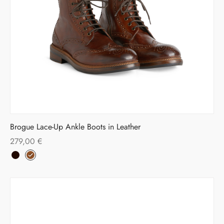
Brogue Lace-Up Ankle Boots in Leather
279,00
€