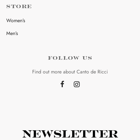
STORE
Women’s
Men’s
FOLLOW US
Find out more about Canto de Ricci
Newsletter