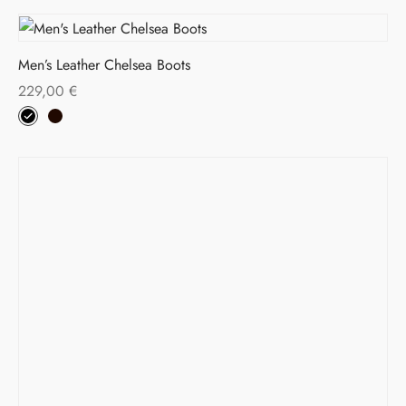
Men’s Leather Chelsea Boots
229,00
€