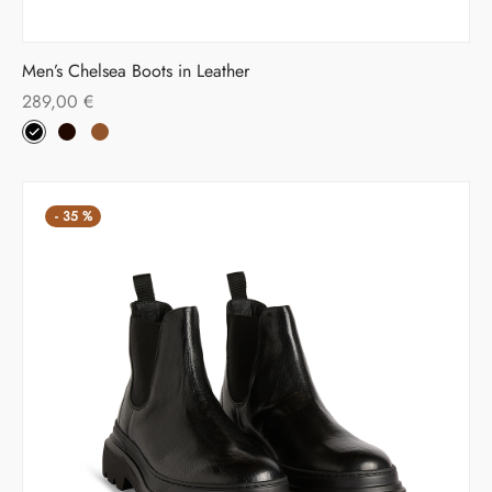
Men’s Chelsea Boots in Leather
289,00
€
-
35
%