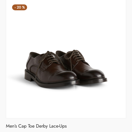
-
20
%
Men’s Cap Toe Derby Lace-Ups