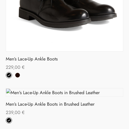
Men’s Lace-Up Ankle Boots
229,00
€
Men’s Lace-Up Ankle Boots in Brushed Leather
239,00
€