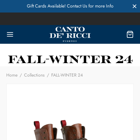
Gift Cards Available! Contact Us for more Info
FALL-WINTER 24
Home
/
Collections
/
FALL-WINTER 24