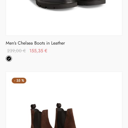
Men’s Chelsea Boots in Leather
Original
Current
239,00
€
155,35
€
price was:
price is:
239,00 €.
155,35 €.
-
35
%