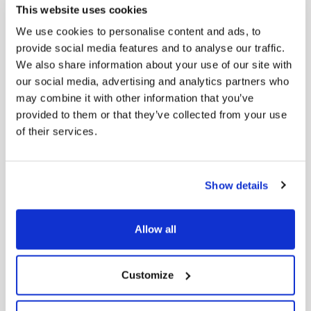
This website uses cookies
COMPANY
We use cookies to personalise content and ads, to
About us
provide social media features and to analyse our traffic.
We also share information about your use of our site with
Stores
our social media, advertising and analytics partners who
Contact us
may combine it with other information that you’ve
provided to them or that they’ve collected from your use
of their services.
HELP
FAQ’s
Show details
Terms & Conditions
Allow all
Return Policy
Privacy Policy
Customize