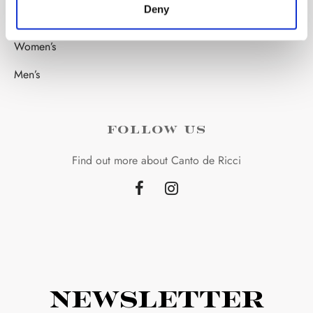
Deny
STORE
Women’s
Men’s
FOLLOW US
Find out more about Canto de Ricci
Newsletter