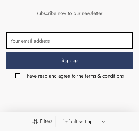
subscribe now to our newsletter
I have read and agree to the terms & conditions
© Angolo di Via del Corso srls 2026 - Firenze (Italy) - VAT
Filters
07053710484
Design & Development by:
Weird Studio
&
Shambix