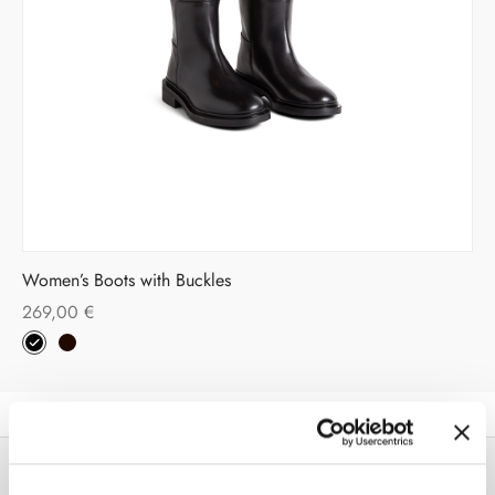
Women’s Boots with Buckles
269,00
€