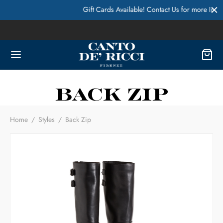
Gift Cards Available! Contact Us for more Info
Back Zip
Home
/
Styles
/
Back Zip