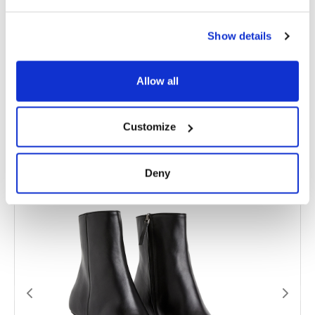
MATERIAL
Leather + Patent Leather
Show details
SIZE
36, 37, 38, 39, 40, 41
Allow all
Related products
Customize
Deny