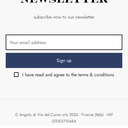
subscribe now to our newsletter
I have read and agree to the terms & conditions
© Angolo di Via del Corso srls 2026 - Firenze (Italy) - VAT
07053710484
Design & Development by:
Weird Studio
&
Shambix