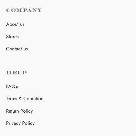
COMPANY
About us
Stores
Contact us
HELP
FAQ’s
Terms & Conditions
Return Policy
Privacy Policy