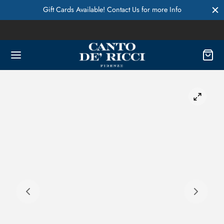
Gift Cards Available! Contact Us for more Info