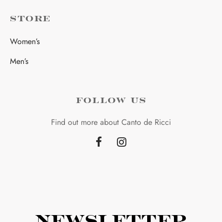
STORE
Women’s
Men’s
FOLLOW US
Find out more about Canto de Ricci
Newsletter