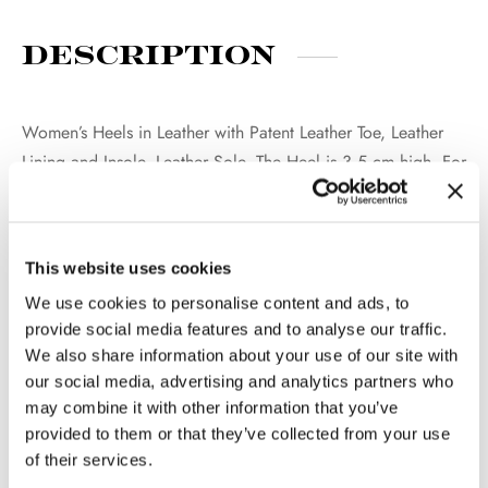
Description
Women’s Heels in Leather with Patent Leather Toe, Leather
Lining and Insole, Leather Sole. The Heel is 3,5 cm high. For
both a formal and trendy Look. 100% Made in Italy.
This website uses cookies
Additional
We use cookies to personalise content and ads, to
information
provide social media features and to analyse our traffic.
We also share information about your use of our site with
our social media, advertising and analytics partners who
may combine it with other information that you’ve
WEIGHT
2 kg
provided to them or that they’ve collected from your use
COLOR
Beige
of their services.