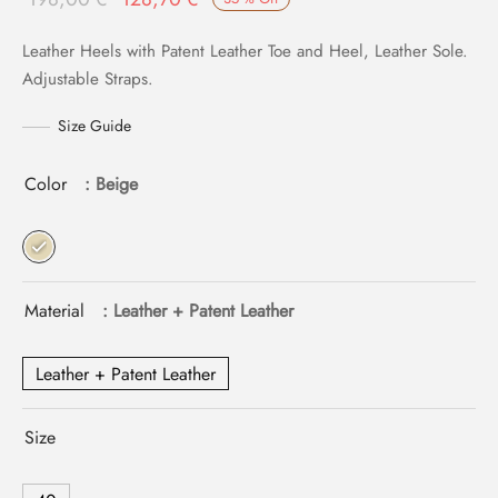
price
price is:
Leather Heels with Patent Leather Toe and Heel, Leather Sole.
was:
128,70 €.
Adjustable Straps.
198,00 €.
Size Guide
Color
: Beige
Material
: Leather + Patent Leather
Leather + Patent Leather
Size