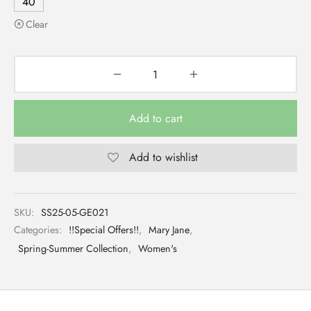
40
Clear
Add to cart
Add to wishlist
SKU:
SS25-05-GE021
Categories:
!!Special Offers!!
,
Mary Jane
,
Spring-Summer Collection
,
Women's