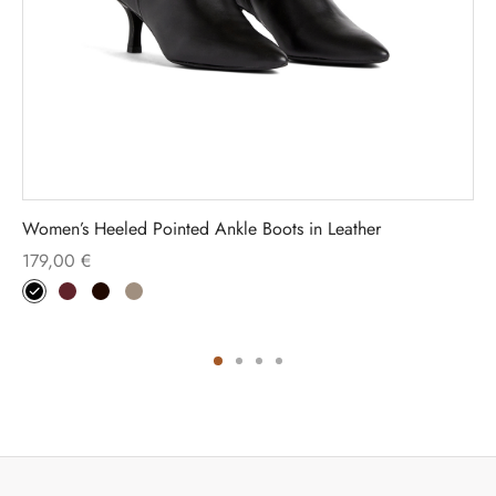
Women’s Heeled Pointed Ankle Boots in Leather
179,00
€