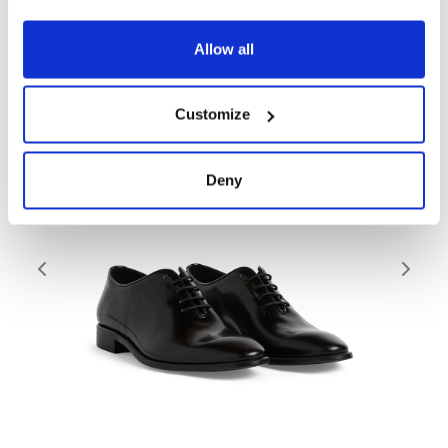
Related products
Allow all
Customize
Deny