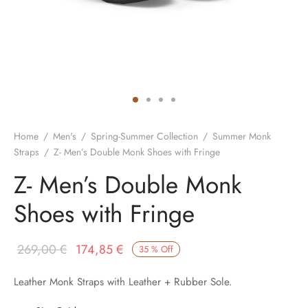
Home
/
Men's
/
Spring-Summer Collection
/
Summer Monk
Straps
/
Z- Men’s Double Monk Shoes with Fringe
Z- Men’s Double Monk
Shoes with Fringe
Original
Current
269,00
€
174,85
€
35
%
Off
price was:
price is:
Leather Monk Straps with Leather + Rubber Sole.
269,00 €.
174,85 €.