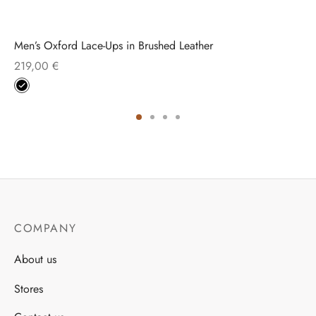
Men’s Oxford Lace-Ups in Brushed Leather
219,00
€
COMPANY
About us
Stores