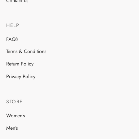
Contact us
HELP
FAQ’s
Terms & Conditions
Return Policy
Privacy Policy
STORE
Women’s
Men’s