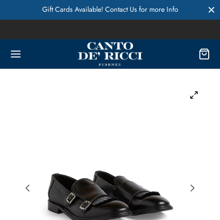
Gift Cards Available! Contact Us for more Info