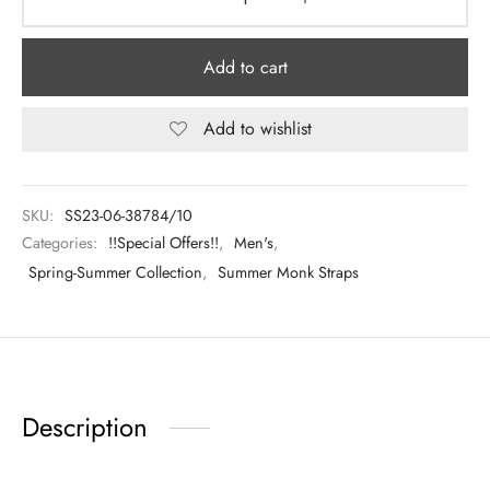
Add to cart
Add to wishlist
SKU:
SS23-06-38784/10
Categories:
!!Special Offers!!
,
Men's
,
Spring-Summer Collection
,
Summer Monk Straps
Description