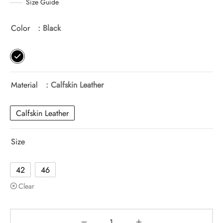
Size Guide
Color
: Black
Material
: Calfskin Leather
Calfskin Leather
Size
42
46
Clear