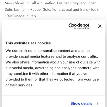
Men’s Shoes in Calfskin Leather, Leather Lining and Inner
Sole, Leather + Rubber Sole. For a casual and trendy look.
100% Made in Italy.
Additional information
This website uses cookies
We use cookies to personalise content and ads, to
WEIGHT
2 kg
provide social media features and to analyse our traffic.
We also share information about your use of our site with
COLOR
Black
our social media, advertising and analytics partners who
may combine it with other information that you’ve
MATERIAL
Calfskin Leather
provided to them or that they’ve collected from your use
of their services.
SIZE
39, 40, 41, 42, 43, 44, 45, 46
Show details