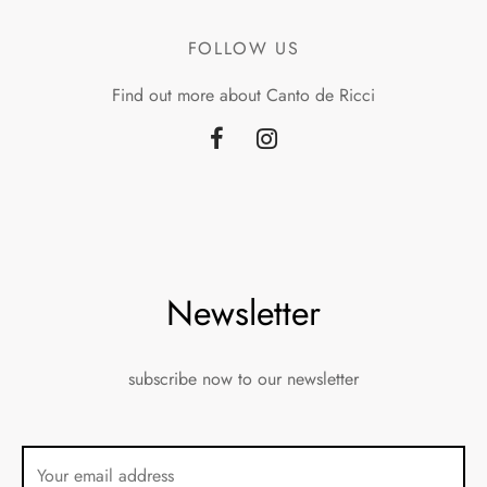
FOLLOW US
Find out more about Canto de Ricci
Newsletter
subscribe now to our newsletter