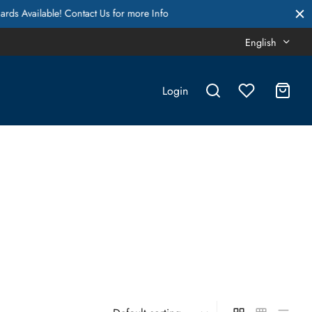
English
Login