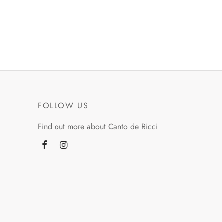
FOLLOW US
Find out more about Canto de Ricci