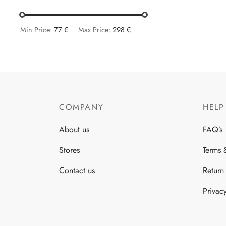
var
The
opt
Min Price:
77 €
Max Price:
298 €
ma
be
cho
on
the
COMPANY
HELP
pro
pa
About us
FAQ’s
Stores
Terms 
Contact us
Return
Privac