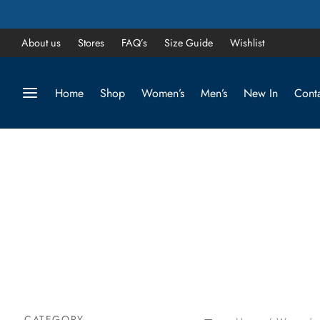
About us
Stores
FAQ’s
Size Guide
Wishlist
Home
Shop
Women’s
Men’s
New In
Conta
CATEGORY