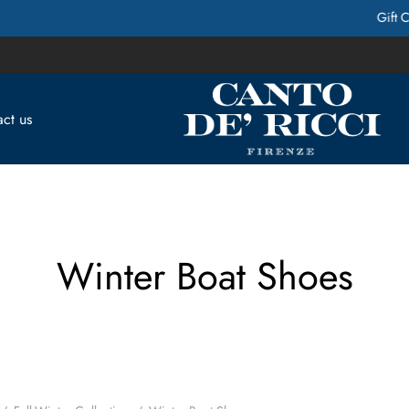
Gift Cards Available! Contact Us for more Info
ct us
Winter Boat Shoes