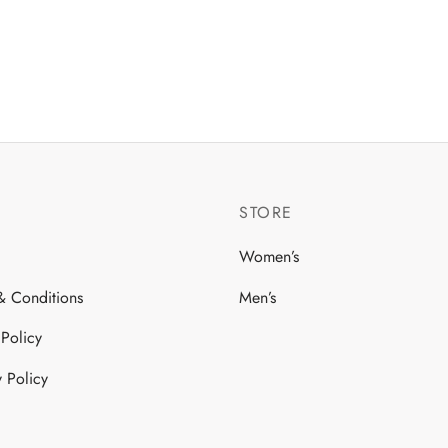
iants.
ions
y
sen
STORE
duct
ge
Women’s
& Conditions
Men’s
 Policy
y Policy