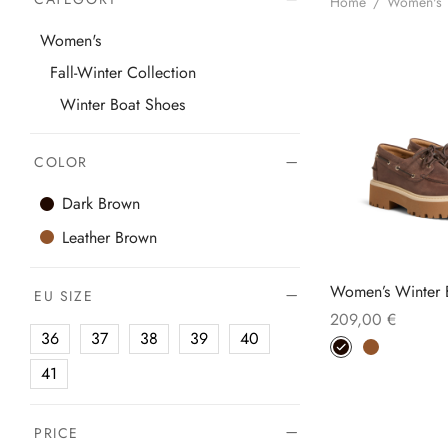
Home
/
Women's
Women's
Fall-Winter Collection
Winter Boat Shoes
COLOR
Dark Brown
Leather Brown
Women’s Winter 
EU SIZE
209,00
€
36
37
38
39
40
Thi
Select options
pro
41
has
mul
PRICE