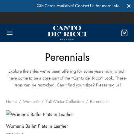
Gift Cards Available! Contact Us for more Info
Perennials
Explore the styles we’ve been offering for some years now, which
have come to be a core part of the “Canto de’ Ricci” Look. These
items can be restocked. Can’t find your size? Please text us!
Home
/
Women's
/
Fall-Winter Collection
/
Perennials
Women’s Ballet Flats in Leather