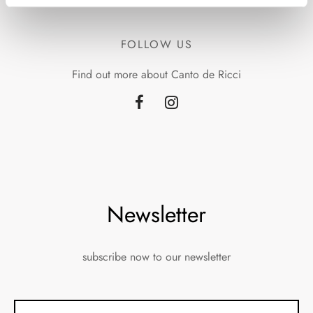
FOLLOW US
Find out more about Canto de Ricci
Newsletter
subscribe now to our newsletter