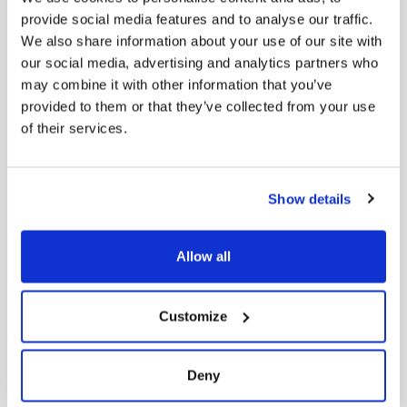
Contact us
provide social media features and to analyse our traffic.
We also share information about your use of our site with
our social media, advertising and analytics partners who
may combine it with other information that you’ve
HELP
provided to them or that they’ve collected from your use
of their services.
FAQ’s
Terms & Conditions
Show details
Return Policy
Privacy Policy
Allow all
STORE
Customize
Women’s
Deny
Men’s