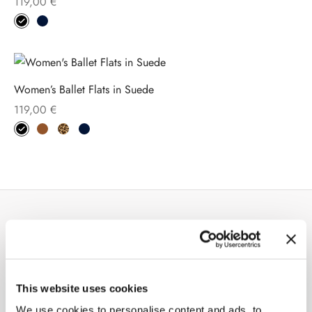
119,00
€
Women’s Ballet Flats in Suede
119,00
€
COMPANY
About us
This website uses cookies
Stores
We use cookies to personalise content and ads, to