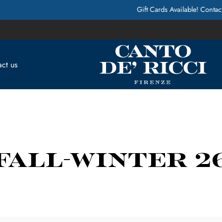
Gift Cards Available! Contact Us for more Info
ct us
FALL-WINTER 2