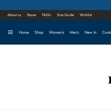
About us
Stores
FAQ’s
Size Guide
Wishlist
Home
Shop
Women’s
Men’s
New In
Conta