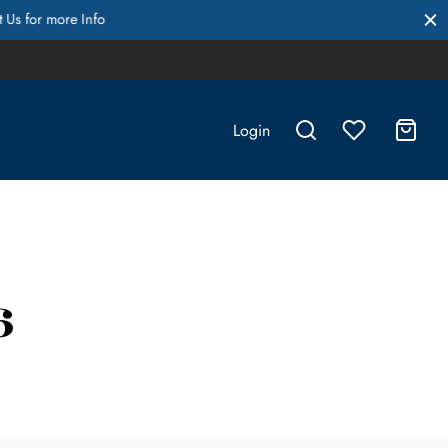
Login
6