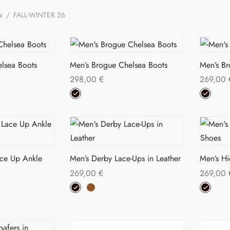
ns
/
FALL-WINTER 26
lsea Boots
Men’s Brogue Chelsea Boots
Men’s B
298,00
€
269,00
s
This
Select options
Select o
duct
product
has
tiple
multiple
iants.
variants.
ace Up Ankle
Men’s Derby Lace-Ups in Leather
Men’s H
The
269,00
€
269,00
ions
options
This
Select options
Select o
y
may
s
product
be
duct
has
sen
chosen
multiple