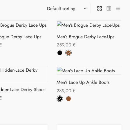
rogue Derby Lace Ups
Men’s Brogue Derby Lace-Ups
€
259,00
€
This
This
ptions
Select options
product
product
has
has
multiple
multiple
Men’s Lace Up Ankle Boots
variants.
variants.
idden-Lace Derby Shoes
289,00
€
The
The
This
€
Select options
options
options
This
product
ptions
may
may
product
has
be
be
has
multiple
chosen
chosen
multiple
variants.