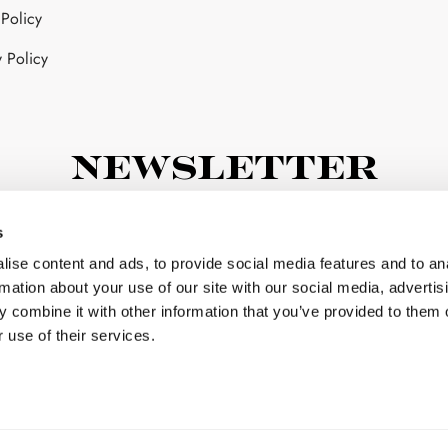
 Policy
sen
y Policy
duct
ge
Newsletter
subscribe now to our newsletter
s
ise content and ads, to provide social media features and to an
rmation about your use of our site with our social media, advertis
 combine it with other information that you’ve provided to them o
 use of their services.
I have read and agree to the terms & conditions