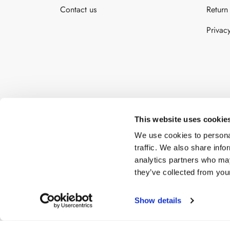
Contact us
Return
cho
on
Privac
the
pro
pa
This website uses cookie
We use cookies to personal
traffic. We also share info
analytics partners who may
they’ve collected from your
Show details