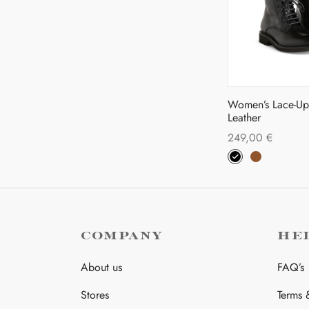
pa
Women’s Lace-Up 
Leather
249,00
€
Thi
Select options
pro
has
mul
var
COMPANY
HE
The
opt
About us
FAQ’s
ma
Stores
Terms 
be