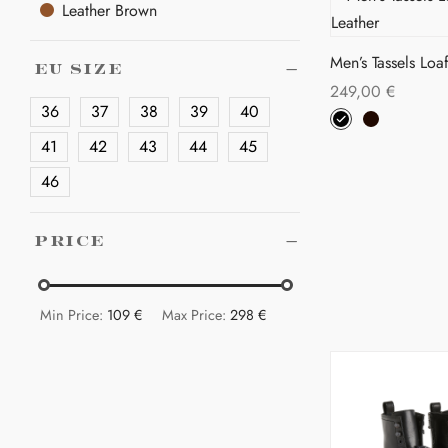
on
Leather Brown
mul
the
var
pro
Men’s Tassels Loaf
The
EU SIZE
pa
249,00
€
opt
36
37
38
39
40
Thi
Select options
ma
pro
41
42
43
44
45
be
has
cho
46
mul
on
var
the
PRICE
The
pro
opt
pa
ma
Min Price:
109 €
Max Price:
298 €
be
cho
on
the
pro