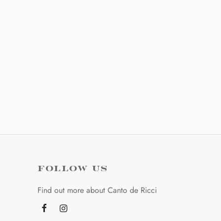
options
options
may
may
be
be
chosen
chosen
on
on
the
the
product
product
page
page
FOLLOW US
Find out more about Canto de Ricci