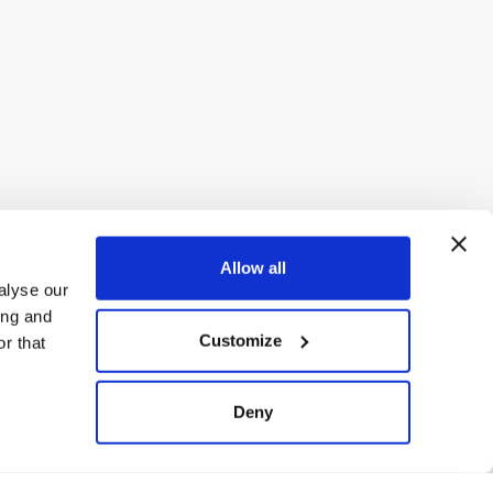
Allow all
alyse our
ing and
Customize
r that
Deny