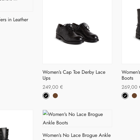
on
tiple
variants.
the
iants.
The
duct
product
ers in Leather
options
ge
page
ions
may
s
y
be
duct
chosen
sen
on
tiple
the
iants.
Women’s Cap Toe Derby Lace
Women’s
product
Ups
Boots
duct
page
249,00
€
269,00
ions
ge
This
Select options
Select o
y
product
has
sen
multiple
variants.
Women’s No Lace Brogue Ankle
The
duct