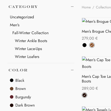
Home
/
Collectio
CATEGORY
Uncategorized
Men's
Men’s Brogue Che
Fall-Winter Collection
279,00
€
Winter Ankle Boots
Thi
Select options
Winter Lace-Ups
pro
Winter Loafers
has
Women's
mul
COLOR
var
Fall-Winter Collection
Men’s Cap Toe L
The
Winter Ankle Boots
Black
Boots
opt
Winter Lace-Ups
289,00
€
Brown
ma
Thi
Select options
Burgundy
be
pro
cho
Dark Brown
has