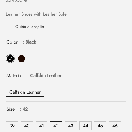
239,00
€
Leather Shoes with Leather Sole.
Guida alle taglie
Color
: Black
Material
: Calfskin Leather
Calfskin Leather
Size
: 42
39
40
41
42
43
44
45
46