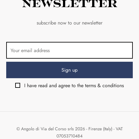
Newsletter
subscribe now to our newsletter
I have read and agree to the terms & conditions
© Angolo di Via del Corso srls 2026 - Firenze (Italy) - VAT
07053710484