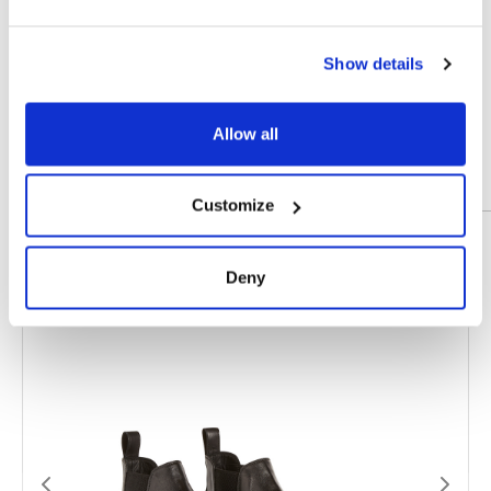
COLOR
Black, Dark Brown
MATERIAL
Calfskin Leather
Show details
SIZE
39, 40, 41, 42, 43, 44, 45, 46
Allow all
Customize
Prodotti correlati
Deny